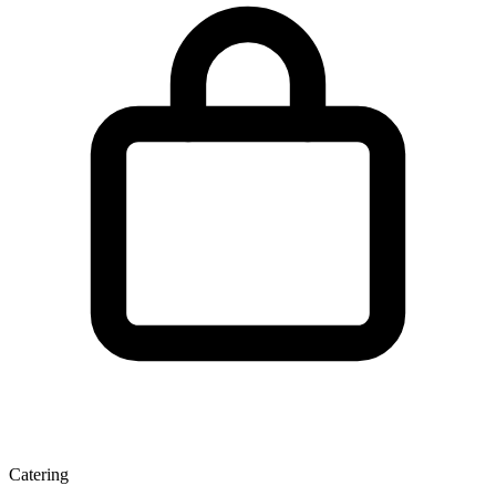
Catering