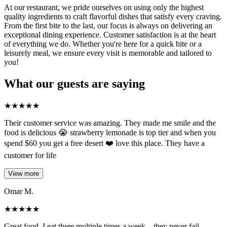
At our restaurant, we pride ourselves on using only the highest
quality ingredients to craft flavorful dishes that satisfy every craving.
From the first bite to the last, our focus is always on delivering an
exceptional dining experience. Customer satisfaction is at the heart
of everything we do. Whether you're here for a quick bite or a
leisurely meal, we ensure every visit is memorable and tailored to
you!
What our guests are saying
★
★
★
★
★
Their customer service was amazing. They made me smile and the
food is delicious 😭 strawberry lemonade is top tier and when you
spend $60 you get a free desert ❤️ love this place. They have a
customer for life
View more
Omar M.
★
★
★
★
★
Great food, I eat there multiple times a week... they never fail