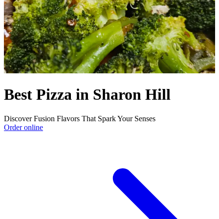
Best Pizza in Sharon Hill
Discover Fusion Flavors That Spark Your Senses
Order online