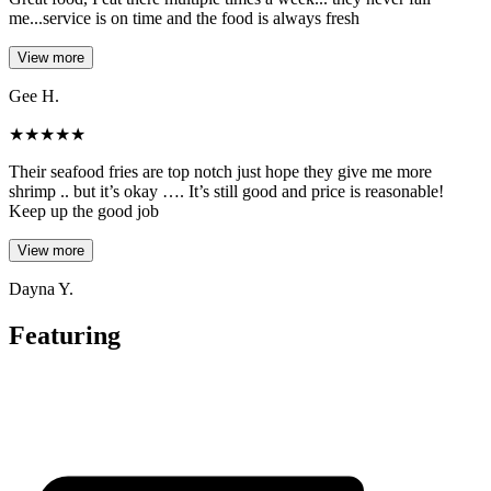
me...service is on time and the food is always fresh
View more
Gee H.
★
★
★
★
★
Their seafood fries are top notch just hope they give me more
shrimp .. but it’s okay …. It’s still good and price is reasonable!
Keep up the good job
View more
Dayna Y.
Featuring