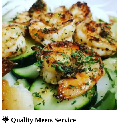
🌟 Quality Meets Service