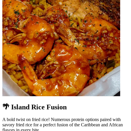
🌴 Island Rice Fusion
A bold twist on fried rice! Numerous protein options paired with
savory fried rice for a perfect fusion of the Caribbean and African
flavors in every bite.