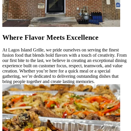
Where Flavor Meets Excellence
At Lagos Island Grille, we pride ourselves on serving the finest
fusion food that blends bold flavors with a touch of creativity. From
our first bite to the last, we believe in creating an exceptional dining
experience built on customer focus, respect, teamwork, and value
creation. Whether you’re here for a quick meal or a special
gathering, we’re dedicated to delivering outstanding dishes that
bring people together and create lasting memories.