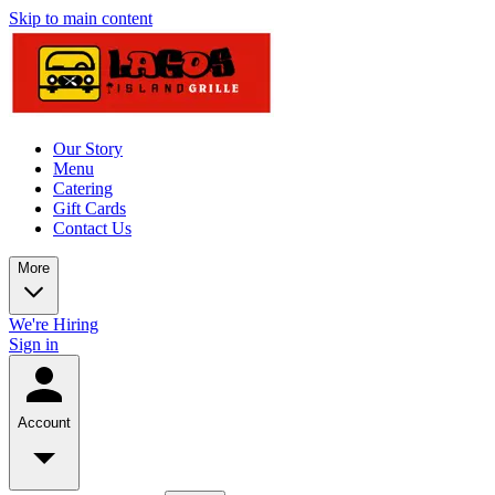
Skip to main content
Our Story
Menu
Catering
Gift Cards
Contact Us
More
We're Hiring
Sign in
Account