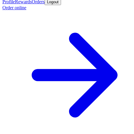
Profile
Rewards
Orders
Logout
Order online