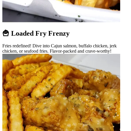
🍟 Loaded Fry Frenzy
Fries redefined! Dive into Cajun salmon, buffalo chicken, jerk
chicken, or seafood fries. Flavor-packed and crave-worthy!