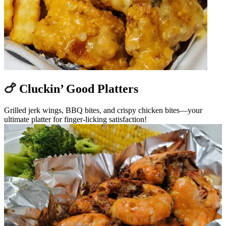
🍗 Cluckin’ Good Platters
Grilled jerk wings, BBQ bites, and crispy chicken bites—your
ultimate platter for finger-licking satisfaction!