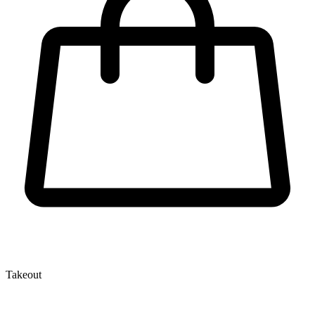
Takeout