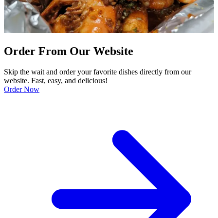
Order From Our Website
Skip the wait and order your favorite dishes directly from our
website. Fast, easy, and delicious!
Order Now