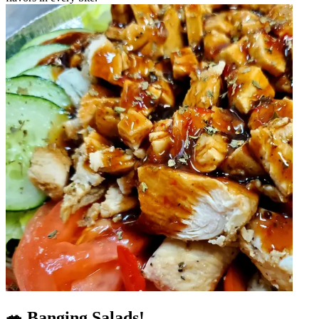
🥗 Banging Salads!