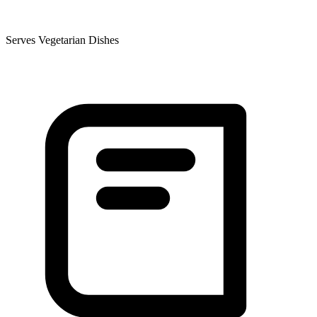
Serves Vegetarian Dishes