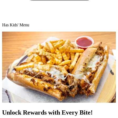
Has Kids' Menu
Unlock Rewards with Every Bite!