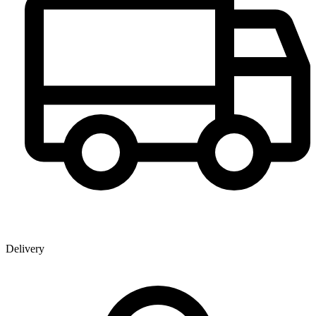
Delivery