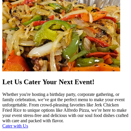
Let Us Cater Your Next Event!
Whether you're hosting a birthday party, corporate gathering, or
family celebration, we’ve got the perfect menu to make your event
unforgettable. From crowd-pleasing favorites like Jerk Chicken
Fried Rice to unique options like Alfredo Pizza, we’re here to make
your event stress-free and delicious with our soul food dishes crafted
with care and packed with flavor.
Cater with Us