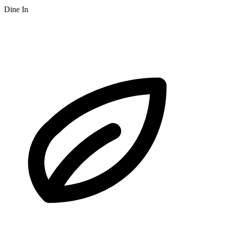
Dine In