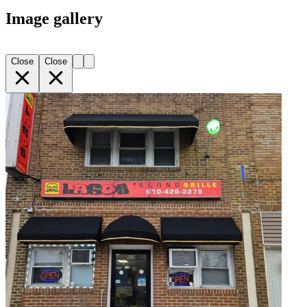
Image gallery
Close
Close