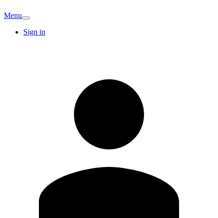
Menu
Sign in