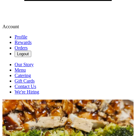
Account
Profile
Rewards
Orders
Logout
Our Story
Menu
Catering
Gift Cards
Contact Us
We're Hiring