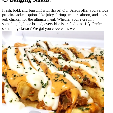
Fresh, bold, and bursting with flavor! Our Salads offer you various
protein-packed options like juicy shrimp, tender salmon, and spicy
jerk chicken for the ultimate meal. Whether you're craving
something light or loaded, every bite is crafted to satisfy. Prefer
something classic? We got you covered as well