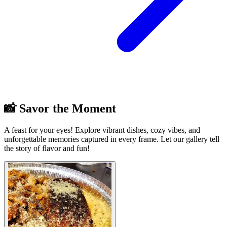
📸 Savor the Moment
A feast for your eyes! Explore vibrant dishes, cozy vibes, and
unforgettable memories captured in every frame. Let our gallery tell
the story of flavor and fun!