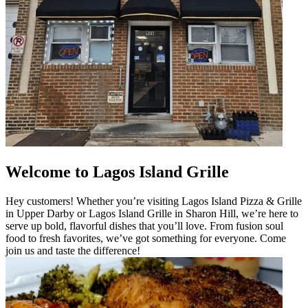
Welcome to Lagos Island Grille
Hey customers! Whether you’re visiting Lagos Island Pizza & Grille
in Upper Darby or Lagos Island Grille in Sharon Hill, we’re here to
serve up bold, flavorful dishes that you’ll love. From fusion soul
food to fresh favorites, we’ve got something for everyone. Come
join us and taste the difference!