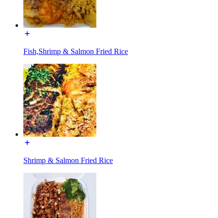
Fish,Shrimp & Salmon Fried Rice
Shrimp & Salmon Fried Rice