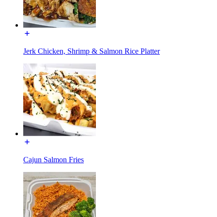
Jerk Chicken, Shrimp & Salmon Rice Platter
Cajun Salmon Fries