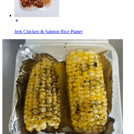
Jerk Chicken & Salmon Rice Platter