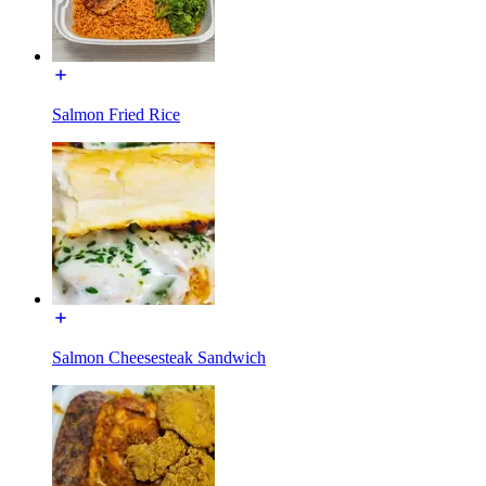
Salmon Fried Rice
Salmon Cheesesteak Sandwich