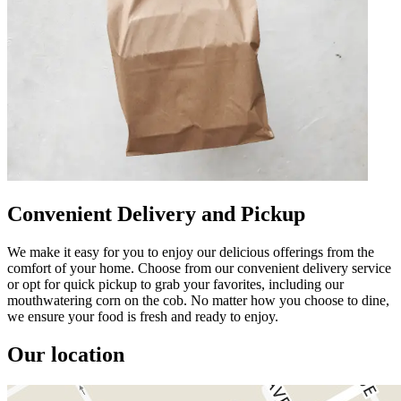
Convenient Delivery and Pickup
We make it easy for you to enjoy our delicious offerings from the
comfort of your home. Choose from our convenient delivery service
or opt for quick pickup to grab your favorites, including our
mouthwatering corn on the cob. No matter how you choose to dine,
we ensure your food is fresh and ready to enjoy.
Our location