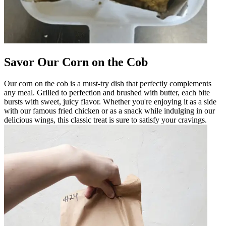
Savor Our Corn on the Cob
Our corn on the cob is a must-try dish that perfectly complements
any meal. Grilled to perfection and brushed with butter, each bite
bursts with sweet, juicy flavor. Whether you're enjoying it as a side
with our famous fried chicken or as a snack while indulging in our
delicious wings, this classic treat is sure to satisfy your cravings.