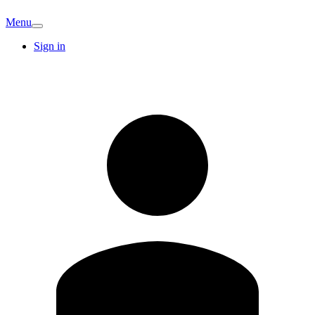
Menu
Sign in