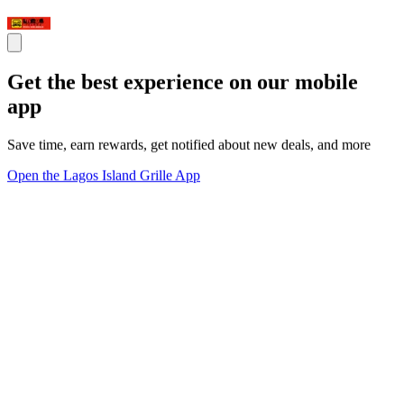
Get the best experience on our mobile
app
Save time, earn rewards, get notified about new deals, and more
Open the Lagos Island Grille App