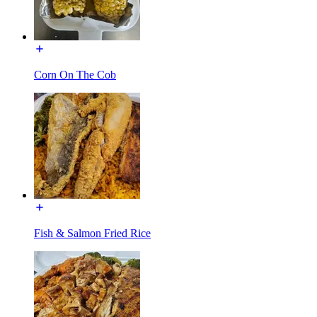
Corn On The Cob
Fish & Salmon Fried Rice