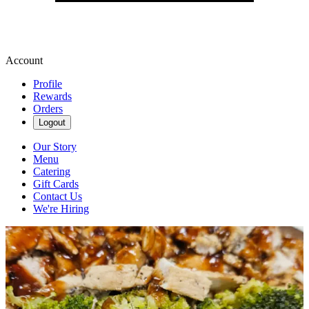
Account
Profile
Rewards
Orders
Logout
Our Story
Menu
Catering
Gift Cards
Contact Us
We're Hiring