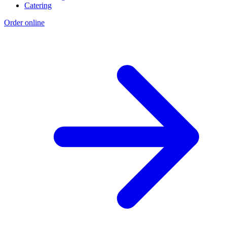
Catering
Order online