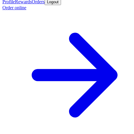
Profile
Rewards
Orders
Logout
Order online