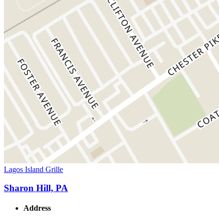
Lagos Island Grille
Sharon Hill, PA
Address