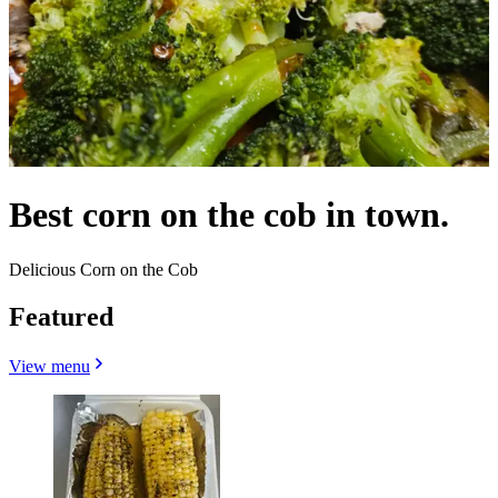
Best corn on the cob in town.
Delicious Corn on the Cob
Featured
View menu