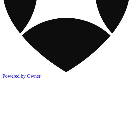
Powered by Owner