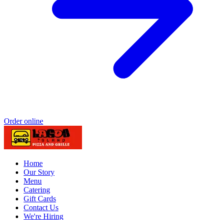
Order online
Home
Our Story
Menu
Catering
Gift Cards
Contact Us
We're Hiring