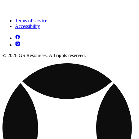
Terms of service
Accessibility
© 2026 GS Resources. All rights reserved.