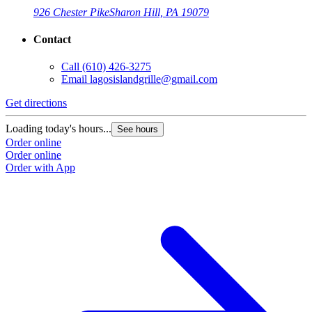
926 Chester Pike
Sharon Hill, PA 19079
Contact
Call
(610) 426-3275
Email
lagosislandgrille@gmail.com
Get directions
Loading today's hours...
See hours
Order online
Order online
Order with App