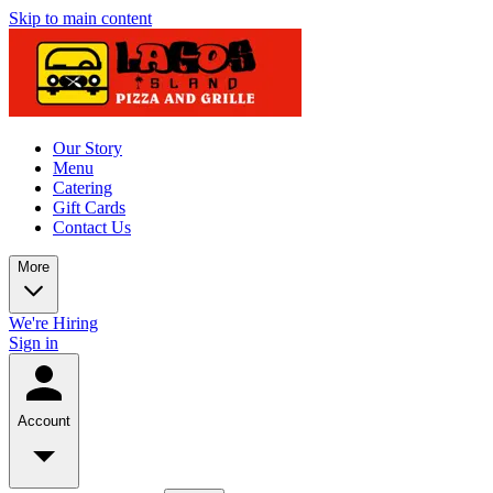
Skip to main content
Our Story
Menu
Catering
Gift Cards
Contact Us
More
We're Hiring
Sign in
Account