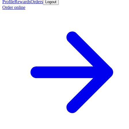
Profile
Rewards
Orders
Logout
Order online