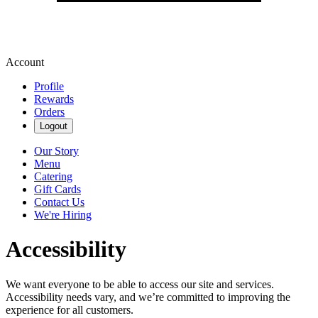
Account
Profile
Rewards
Orders
Logout
Our Story
Menu
Catering
Gift Cards
Contact Us
We're Hiring
Accessibility
We want everyone to be able to access our site and services.
Accessibility needs vary, and we’re committed to improving the
experience for all customers.