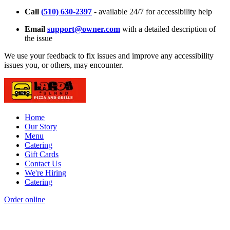
Call
(510) 630-2397
- available 24/7 for accessibility help
Email
support@owner.com
with a detailed description of
the issue
We use your feedback to fix issues and improve any accessibility
issues you, or others, may encounter.
Home
Our Story
Menu
Catering
Gift Cards
Contact Us
We're Hiring
Catering
Order online