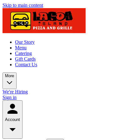
Skip to main content
Our Story
Menu
Catering
Gift Cards
Contact Us
More
We're Hiring
Sign in
Account