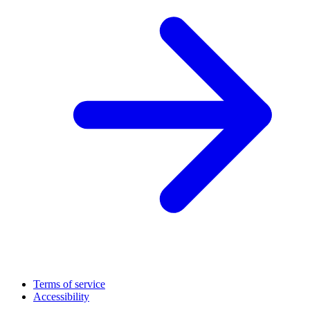
Terms of service
Accessibility