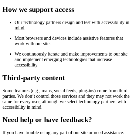
How we support access
Our technology partners design and test with accessibility in
mind.
Most browsers and devices include assistive features that
work with our site.
We continuously iterate and make improvements to our site
and implement emerging technologies that increase
accessibility.
Third-party content
Some features (e.g., maps, social feeds, plug-ins) come from third
parties. We don’t control those services and they may not work the
same for every user, although we select technology partners with
accessibility in mind.
Need help or have feedback?
If you have trouble using any part of our site or need assistance: