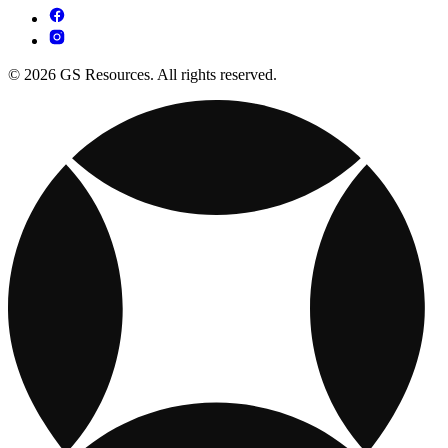
© 2026 GS Resources. All rights reserved.