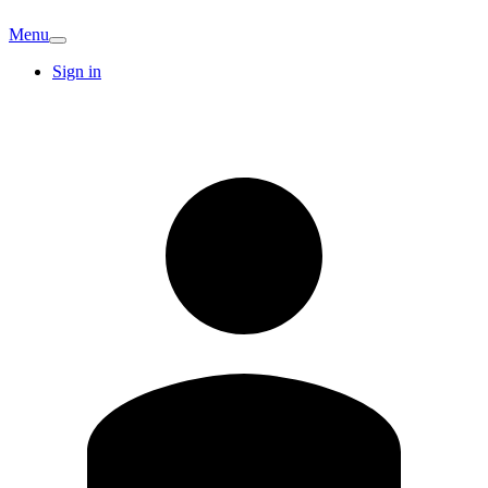
Menu
Sign in