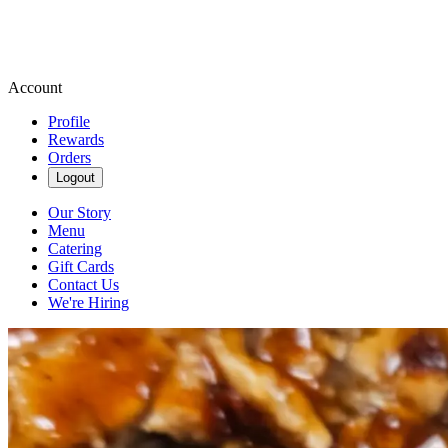
Account
Profile
Rewards
Orders
Logout
Our Story
Menu
Catering
Gift Cards
Contact Us
We're Hiring