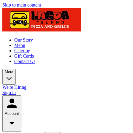
Skip to main content
Our Story
Menu
Catering
Gift Cards
Contact Us
More
We're Hiring
Sign in
Account