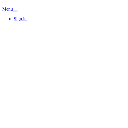
Menu
Sign in