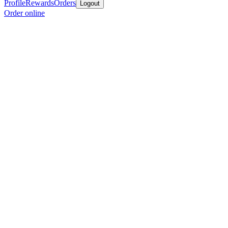
Profile
Rewards
Orders
Logout
Order online