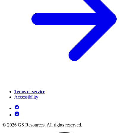
Terms of service
Accessibility
© 2026 GS Resources. All rights reserved.