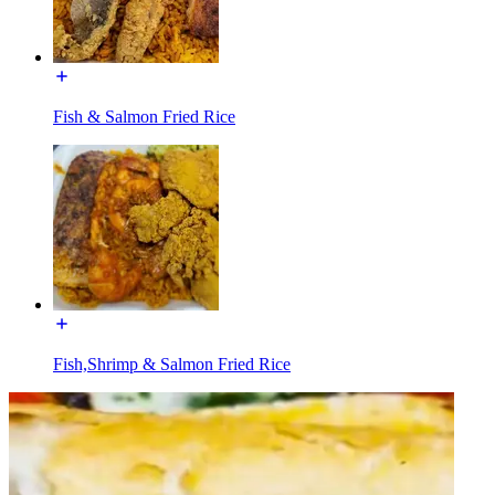
Fish & Salmon Fried Rice
Fish,Shrimp & Salmon Fried Rice