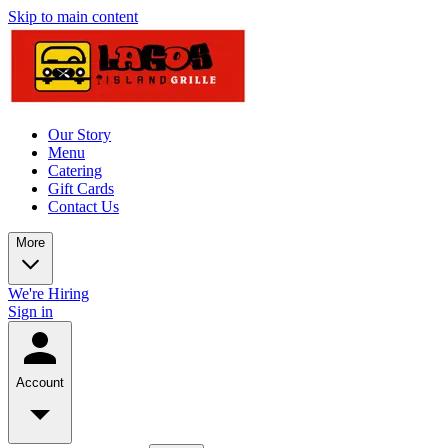
Skip to main content
Our Story
Menu
Catering
Gift Cards
Contact Us
More
We're Hiring
Sign in
Account