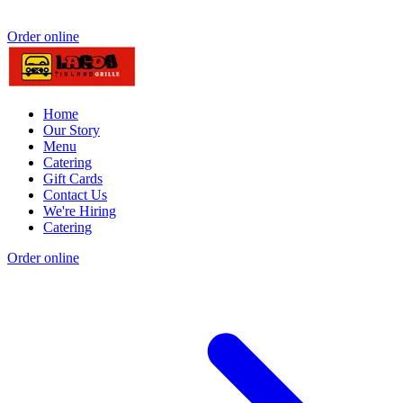
Order online
Home
Our Story
Menu
Catering
Gift Cards
Contact Us
We're Hiring
Catering
Order online