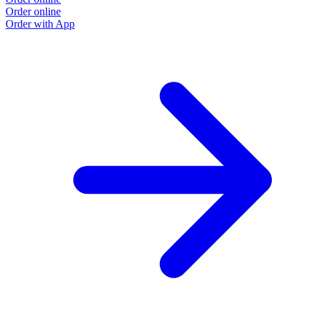
Order online
Order with App