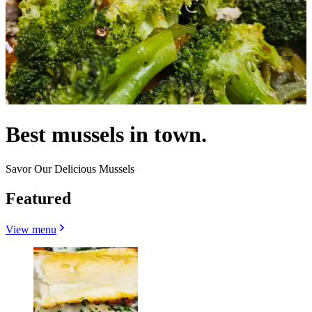
Best mussels in town.
Savor Our Delicious Mussels
Featured
View menu