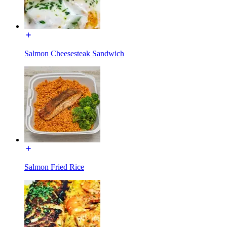
Salmon Cheesesteak Sandwich
Salmon Fried Rice