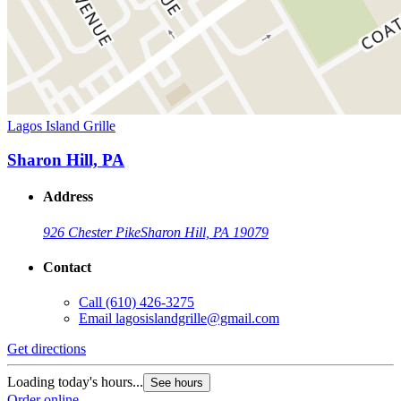
Lagos Island Grille
Sharon Hill, PA
Address
926 Chester Pike
Sharon Hill, PA 19079
Contact
Call
(610) 426-3275
Email
lagosislandgrille@gmail.com
Get directions
Loading today's hours...
See hours
Order online