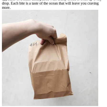
drop. Each bite is a taste of the ocean that will leave you craving
more.