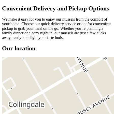
Convenient Delivery and Pickup Options
We make it easy for you to enjoy our mussels from the comfort of
your home. Choose our quick delivery service or opt for convenient
pickup to grab your meal on the go. Whether you’re planning a
family dinner or a cozy night in, our mussels are just a few clicks
away, ready to delight your taste buds.
Our location