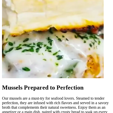
Mussels Prepared to Perfection
Our mussels are a must-try for seafood lovers. Steamed to tender
perfection, they are infused with rich flavors and served in a savory
broth that complements their natural sweetness. Enjoy them as an
appetizer or a main dish, paired with crusty bread to soak up every