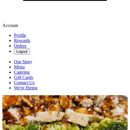
Account
Profile
Rewards
Orders
Logout
Our Story
Menu
Catering
Gift Cards
Contact Us
We're Hiring