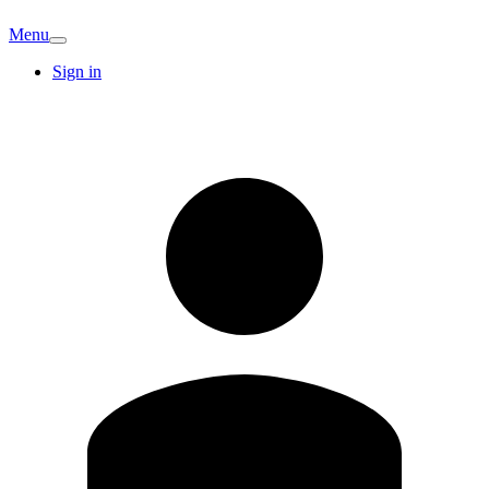
Menu
Sign in