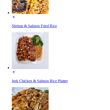
Shrimp & Salmon Fried Rice
Jerk Chicken & Salmon Rice Platter