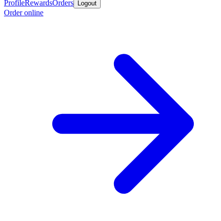
Profile
Rewards
Orders
Logout
Order online