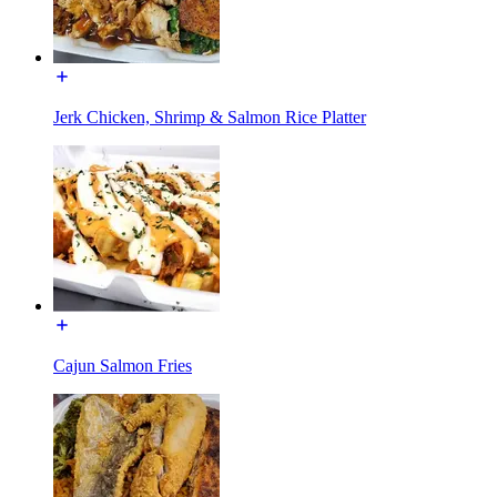
Jerk Chicken, Shrimp & Salmon Rice Platter
Cajun Salmon Fries