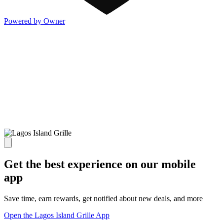
Powered by Owner
Get the best experience on our mobile
app
Save time, earn rewards, get notified about new deals, and more
Open the Lagos Island Grille App