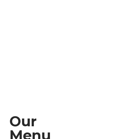
Our
Menu