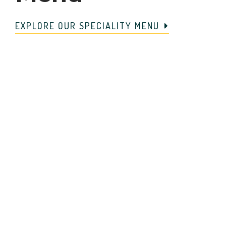
EXPLORE OUR SPECIALITY MENU