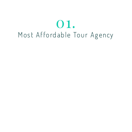
01.
Most Affordable Tour Agency
Lorem ipsum dolor sit amet, cotetur adiing sedo
tempor dunt labore dolor.
02.
Custom Tours By Demand
Lorem ipsum dolor sit amet, cotetur adiing sedo
tempor dunt labore dolor.