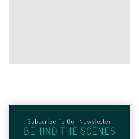
Subscribe To Our Newsletter
BEHIND THE SCENES