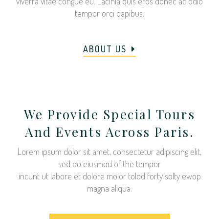
viverra vitae congue eu. Lacinia quis eros donec ac odio
tempor orci dapibus.
ABOUT US
We Provide Special Tours
And Events Across Paris.
Lorem ipsum dolor sit amet, consectetur adipiscing elit,
sed do eiusmod of the tempor
incunt ut labore et dolore molor tolod forty solty ewop
magna aliqua.