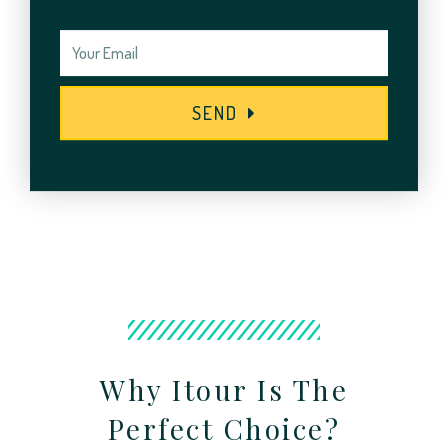
SEND
Why Itour Is The
Perfect Choice?