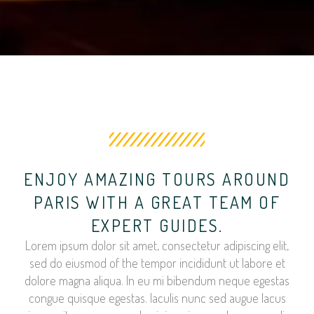
ENJOY AMAZING TOURS AROUND
PARIS WITH A GREAT TEAM OF
EXPERT GUIDES.
Lorem ipsum dolor sit amet, consectetur adipiscing elit,
sed do eiusmod of the tempor incididunt ut labore et
dolore magna aliqua. In eu mi bibendum neque egestas
congue quisque egestas. Iaculis nunc sed augue lacus