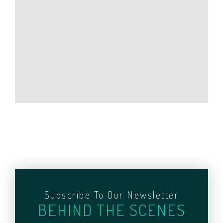
Subscribe To Our Newsletter
BEHIND THE SCENES