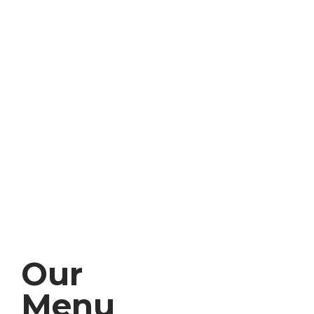
Our
Menu