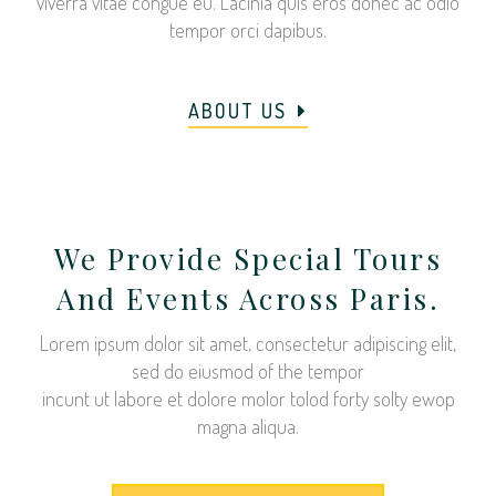
viverra vitae congue eu. Lacinia quis eros donec ac odio
tempor orci dapibus.
ABOUT US
We Provide Special Tours
And Events Across Paris.
Lorem ipsum dolor sit amet, consectetur adipiscing elit,
sed do eiusmod of the tempor
incunt ut labore et dolore molor tolod forty solty ewop
magna aliqua.