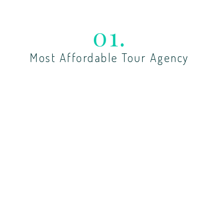
01.
Most Affordable Tour Agency
Lorem ipsum dolor sit amet, cotetur adiing sedo
tempor dunt labore dolor.
02.
Custom Tours By Demand
Lorem ipsum dolor sit amet, cotetur adiing sedo
tempor dunt labore dolor.