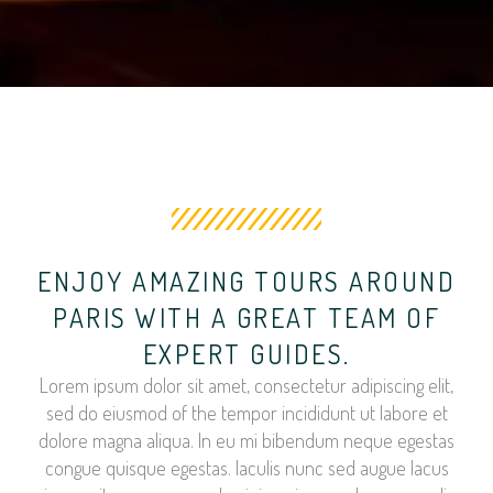
ENJOY AMAZING TOURS AROUND
PARIS WITH A GREAT TEAM OF
EXPERT GUIDES.
Lorem ipsum dolor sit amet, consectetur adipiscing elit,
sed do eiusmod of the tempor incididunt ut labore et
dolore magna aliqua. In eu mi bibendum neque egestas
congue quisque egestas. Iaculis nunc sed augue lacus