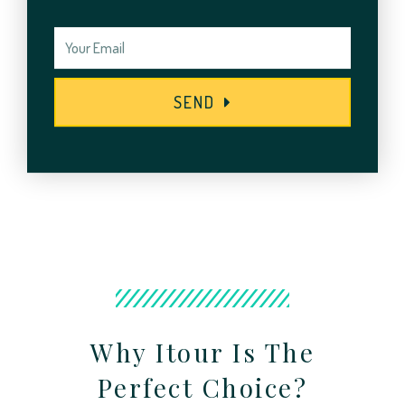
SEND
Why Itour Is The
Perfect Choice?