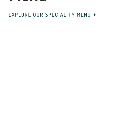
EXPLORE OUR SPECIALITY MENU